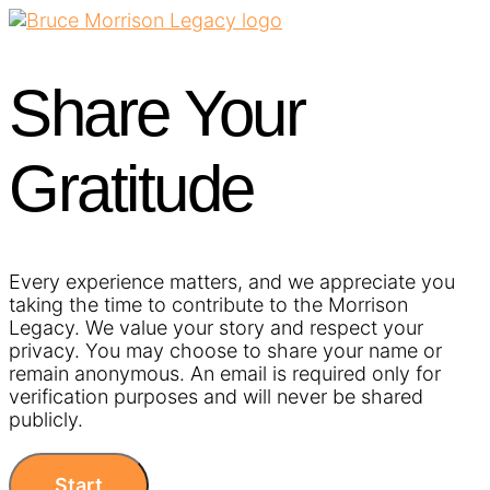
Share Your
Gratitude​
Every experience matters, and we appreciate you
taking the time to contribute to the Morrison
Legacy. We value your story and respect your
privacy. You may choose to share your name or
remain anonymous. An email is required only for
verification purposes and will never be shared
publicly.
Start