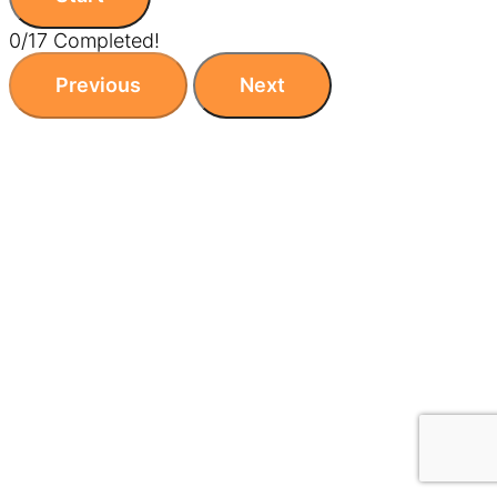
0/17 Completed!
Previous
Next