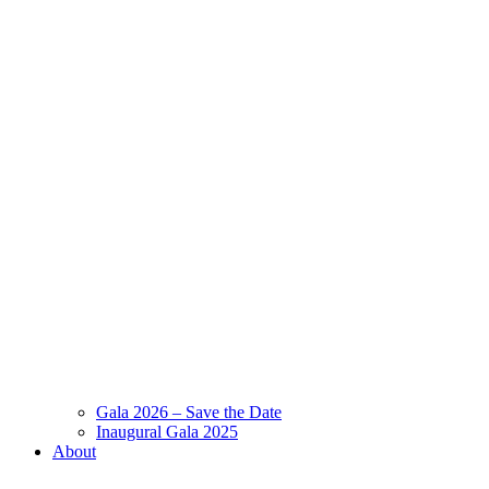
Gala 2026 – Save the Date
Inaugural Gala 2025
About