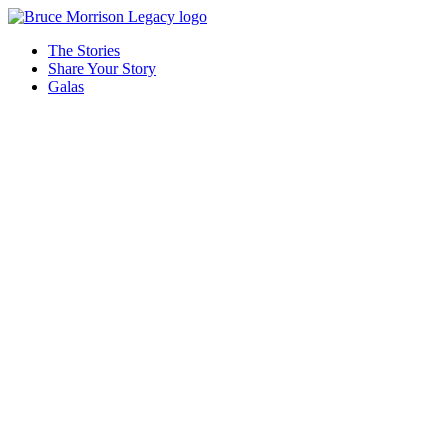
The Stories
Share Your Story
Galas