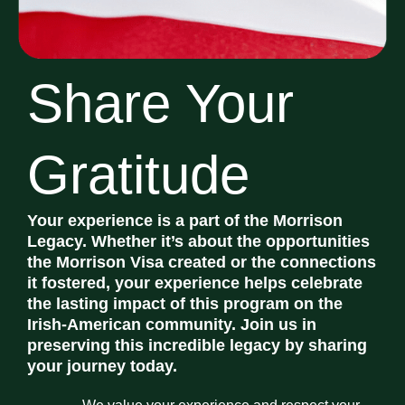
Share Your
Gratitude
Your experience is a part of the Morrison
Legacy. Whether it’s about the opportunities
the Morrison Visa created or the connections
it fostered, your experience helps celebrate
the lasting impact of this program on the
Irish-American community. Join us in
preserving this incredible legacy by sharing
your journey today.