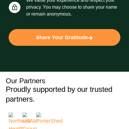
We value your experience and respect your
privacy. You may choose to share your name
or remain anonymous.
Share Your Gratitude
Our Partners
Proudly supported by our trusted
partners.