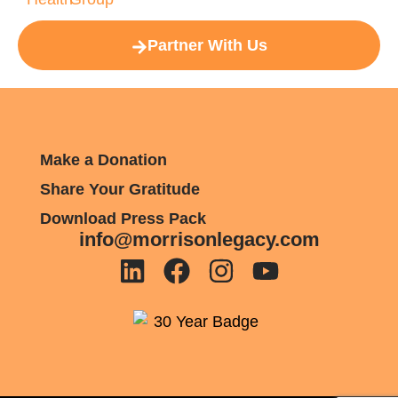
Partner With Us
Make a Donation
Share Your Gratitude
Download Press Pack
info@morrisonlegacy.com