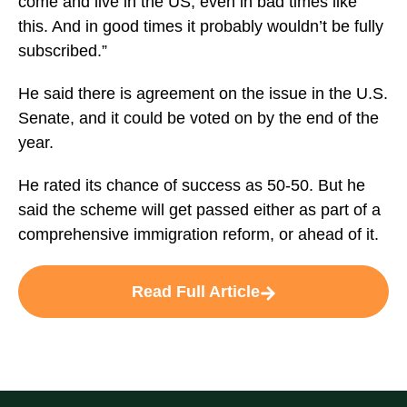
come and live in the US, even in bad times like
this. And in good times it probably wouldn’t be fully
subscribed.”
He said there is agreement on the issue in the U.S.
Senate, and it could be voted on by the end of the
year.
He rated its chance of success as 50-50. But he
said the scheme will get passed either as part of a
comprehensive immigration reform, or ahead of it.
Read Full Article