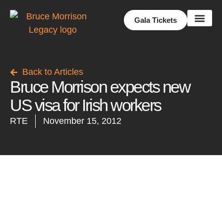
Gala Tickets
Share Your Story
Back to Articles
Bruce Morrison expects new
US visa for Irish workers
RTE
November 15, 2012