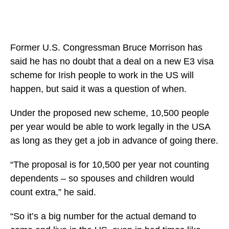
Former U.S. Congressman Bruce Morrison has
said he has no doubt that a deal on a new E3 visa
scheme for Irish people to work in the US will
happen, but said it was a question of when.
Under the proposed new scheme, 10,500 people
per year would be able to work legally in the USA
as long as they get a job in advance of going there.
“The proposal is for 10,500 per year not counting
dependents – so spouses and children would
count extra,” he said.
“So it’s a big number for the actual demand to