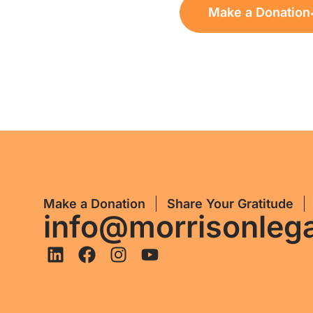
Make a Donation
Make a Donation
Share Your Gratitude
info@morrisonleg