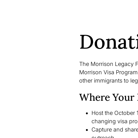
Donat
The Morrison Legacy F
Morrison Visa Program,
other immigrants to leg
Where Your 
Host the October 1
changing visa pr
Capture and share 
outreach.