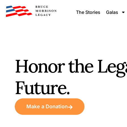
content
The Stories
Galas
Honor the Leg
Future.
Make a Donation