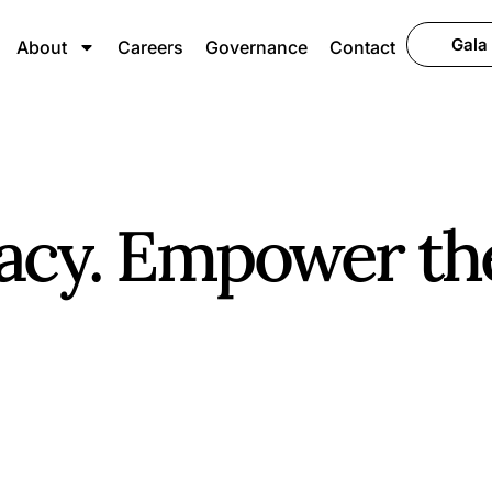
Gala
About
Careers
Governance
Contact
acy. Empower th