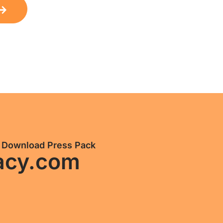
Download Press Pack
acy.com