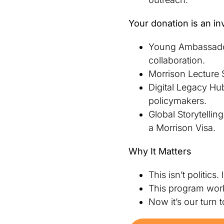
Your donation is an in
Young Ambassador
collaboration.
Morrison Lecture S
Digital Legacy Hub
policymakers.
Global Storytelli
a Morrison Visa.
Why It Matters
This isn’t politics. 
This program worke
Now it’s our turn 