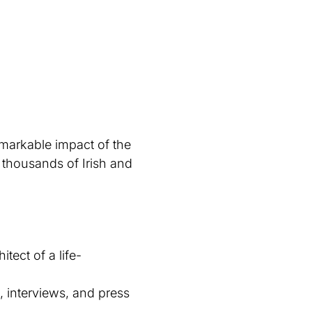
markable impact of the
 thousands of Irish and
tect of a life-
, interviews, and press