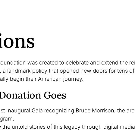
ions
oundation was created to celebrate and extend the re
 a landmark policy that opened new doors for tens of
ally begin their American journey.
Donation Goes
st Inaugural Gala recognizing Bruce Morrison, the archi
ogram.
the untold stories of this legacy through digital media