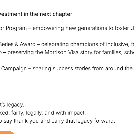
vestment in the next chapter
 Program – empowering new generations to foster U.
eries & Award – celebrating champions of inclusive, fa
 – preserving the Morrison Visa story for families, sch
ng Campaign – sharing success stories from around the
It’s legacy.
d: fairly, legally, and with impact.
to say thank you and carry that legacy forward.