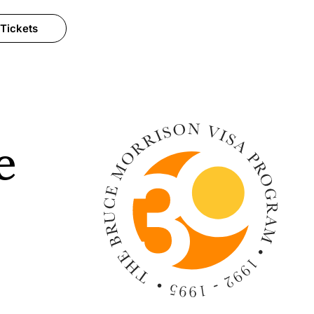
 Tickets
e