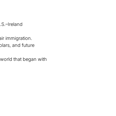
S.–Ireland
ir immigration.
olars, and future
 world that began with