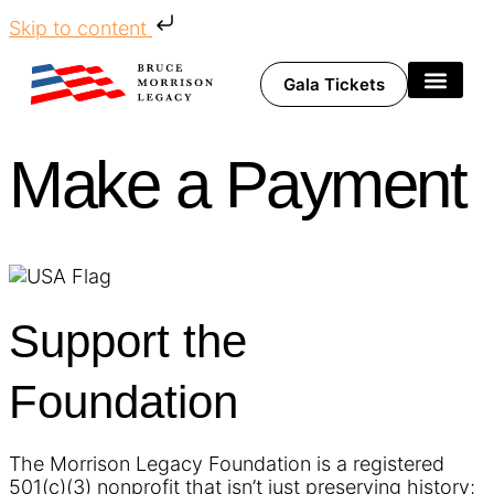
Skip to content
Gala Tickets
Share Your Story
Make a Payment
Support the
Foundation
The Morrison Legacy Foundation is a registered
501(c)(3) nonprofit that isn’t just preserving history;