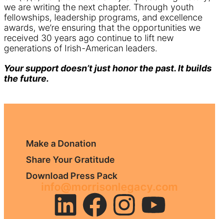
we are writing the next chapter. Through youth
fellowships, leadership programs, and excellence
awards, we’re ensuring that the opportunities we
received 30 years ago continue to lift new
generations of Irish-American leaders.
Your support doesn’t just honor the past. It builds
the future.
Make a Donation
Share Your Gratitude
Download Press Pack
info@morrisonlegacy.com