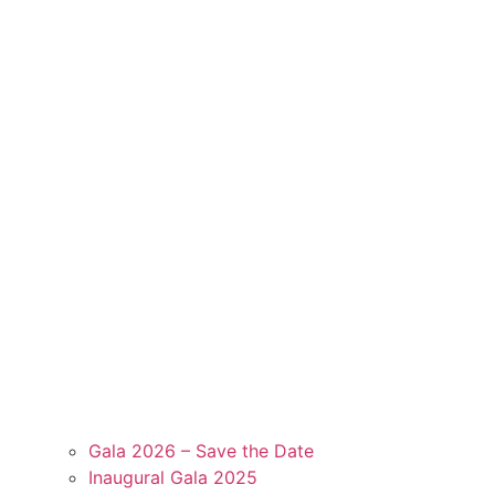
Gala 2026 – Save the Date
Inaugural Gala 2025