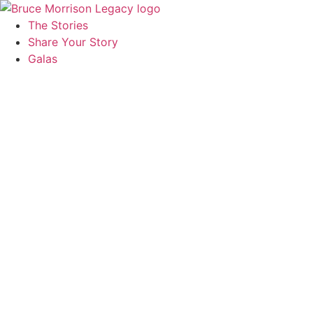
The Stories
Share Your Story
Galas