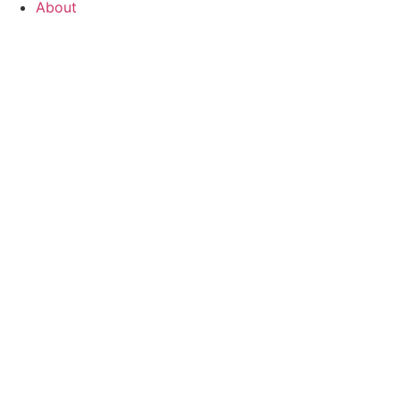
About