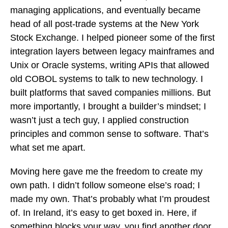
managing applications, and eventually became
head of all post-trade systems at the New York
Stock Exchange. I helped pioneer some of the first
integration layers between legacy mainframes and
Unix or Oracle systems, writing APIs that allowed
old COBOL systems to talk to new technology. I
built platforms that saved companies millions. But
more importantly, I brought a builder’s mindset; I
wasn’t just a tech guy, I applied construction
principles and common sense to software. That’s
what set me apart.
Moving here gave me the freedom to create my
own path. I didn’t follow someone else’s road; I
made my own. That’s probably what I’m proudest
of. In Ireland, it’s easy to get boxed in. Here, if
something blocks your way, you find another door.