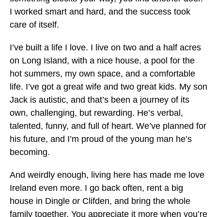
I worked smart and hard, and the success took
care of itself.
I’ve built a life I love. I live on two and a half acres
on Long Island, with a nice house, a pool for the
hot summers, my own space, and a comfortable
life. I’ve got a great wife and two great kids. My son
Jack is autistic, and that’s been a journey of its
own, challenging, but rewarding. He’s verbal,
talented, funny, and full of heart. We’ve planned for
his future, and I’m proud of the young man he’s
becoming.
And weirdly enough, living here has made me love
Ireland even more. I go back often, rent a big
house in Dingle or Clifden, and bring the whole
family together. You appreciate it more when you’re