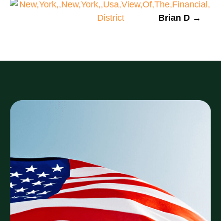
Brian D →