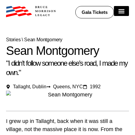
Gala Tickets
Share Your Story
Stories
\
Sean Montgomery
Sean Montgomery
"I didn’t follow someone else’s road, I made my
own."
Tallaght, Dublin
Queens, NYC
1992
I grew up in Tallaght, back when it was still a
village, not the massive place it is now. From the