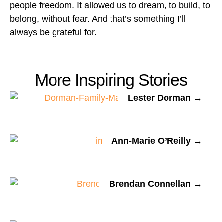
people freedom. It allowed us to dream, to build, to
belong, without fear. And that’s something I’ll
always be grateful for.
More Inspiring Stories
Lester Dorman →
Ann-Marie O’Reilly →
Brendan Connellan →