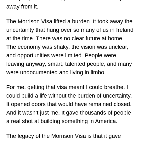
away from it.
The Morrison Visa lifted a burden. It took away the
uncertainty that hung over so many of us in Ireland
at the time. There was no clear future at home.
The economy was shaky, the vision was unclear,
and opportunities were limited. People were
leaving anyway, smart, talented people, and many
were undocumented and living in limbo.
For me, getting that visa meant I could breathe. I
could build a life without the burden of uncertainty.
It opened doors that would have remained closed.
And it wasn’t just me. It gave thousands of people
a real shot at building something in America.
The legacy of the Morrison Visa is that it gave