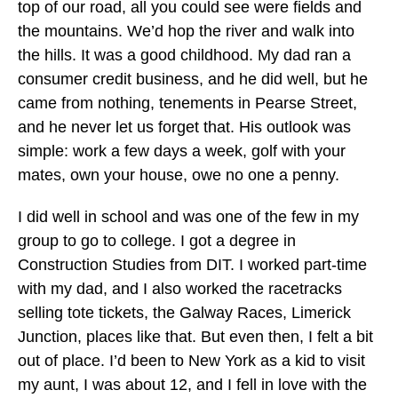
top of our road, all you could see were fields and
the mountains. We’d hop the river and walk into
the hills. It was a good childhood. My dad ran a
consumer credit business, and he did well, but he
came from nothing, tenements in Pearse Street,
and he never let us forget that. His outlook was
simple: work a few days a week, golf with your
mates, own your house, owe no one a penny.
I did well in school and was one of the few in my
group to go to college. I got a degree in
Construction Studies from DIT. I worked part-time
with my dad, and I also worked the racetracks
selling tote tickets, the Galway Races, Limerick
Junction, places like that. But even then, I felt a bit
out of place. I’d been to New York as a kid to visit
my aunt, I was about 12, and I fell in love with the