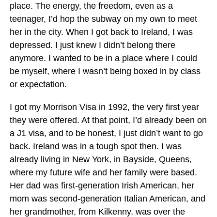
place. The energy, the freedom, even as a
teenager, I’d hop the subway on my own to meet
her in the city. When I got back to Ireland, I was
depressed. I just knew I didn’t belong there
anymore. I wanted to be in a place where I could
be myself, where I wasn’t being boxed in by class
or expectation.
I got my Morrison Visa in 1992, the very first year
they were offered. At that point, I’d already been on
a J1 visa, and to be honest, I just didn’t want to go
back. Ireland was in a tough spot then. I was
already living in New York, in Bayside, Queens,
where my future wife and her family were based.
Her dad was first-generation Irish American, her
mom was second-generation Italian American, and
her grandmother, from Kilkenny, was over the