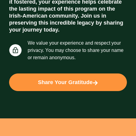
it fostered, your experience helps celebrate
the lasting impact of this program on the
Irish-American community. Join us in
preserving this incredible legacy by sharing
your journey today.
We value your experience and respect your
privacy. You may choose to share your name
or remain anonymous.
Share Your Gratitude