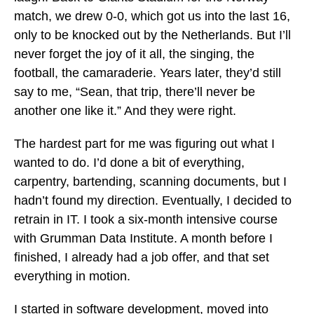
match, we drew 0-0, which got us into the last 16,
only to be knocked out by the Netherlands. But I’ll
never forget the joy of it all, the singing, the
football, the camaraderie. Years later, they’d still
say to me, “Sean, that trip, there’ll never be
another one like it.” And they were right.
The hardest part for me was figuring out what I
wanted to do. I’d done a bit of everything,
carpentry, bartending, scanning documents, but I
hadn’t found my direction. Eventually, I decided to
retrain in IT. I took a six-month intensive course
with Grumman Data Institute. A month before I
finished, I already had a job offer, and that set
everything in motion.
I started in software development, moved into