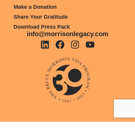
Make a Donation
Share Your Gratitude
Download Press Pack
info@morrisonlegacy.com
Privacy Policy
Cookie Policy
© Copyright 2026 Morrison Legacy. All Rights Reserved. Website Design