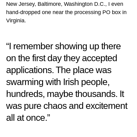
New Jersey, Baltimore, Washington D.C., I even
hand-dropped one near the processing PO box in
Virginia.
“I remember showing up there
on the first day they accepted
applications. The place was
swarming with Irish people,
hundreds, maybe thousands. It
was pure chaos and excitement
all at once.”