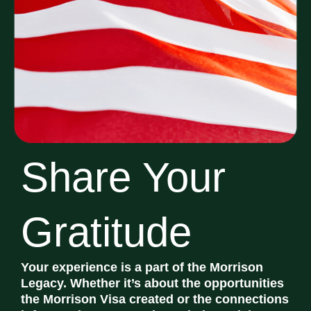
Share Your
Gratitude
Your experience is a part of the Morrison
Legacy. Whether it’s about the opportunities
the Morrison Visa created or the connections