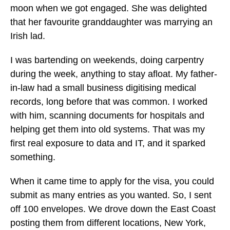
moon when we got engaged. She was delighted
that her favourite granddaughter was marrying an
Irish lad.
I was bartending on weekends, doing carpentry
during the week, anything to stay afloat. My father-
in-law had a small business digitising medical
records, long before that was common. I worked
with him, scanning documents for hospitals and
helping get them into old systems. That was my
first real exposure to data and IT, and it sparked
something.
When it came time to apply for the visa, you could
submit as many entries as you wanted. So, I sent
off 100 envelopes. We drove down the East Coast
posting them from different locations, New York,