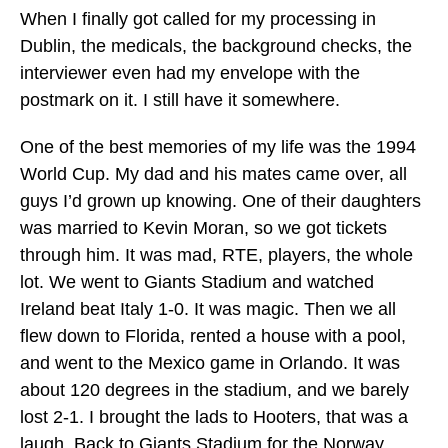
When I finally got called for my processing in
Dublin, the medicals, the background checks, the
interviewer even had my envelope with the
postmark on it. I still have it somewhere.
One of the best memories of my life was the 1994
World Cup. My dad and his mates came over, all
guys I’d grown up knowing. One of their daughters
was married to Kevin Moran, so we got tickets
through him. It was mad, RTE, players, the whole
lot. We went to Giants Stadium and watched
Ireland beat Italy 1-0. It was magic. Then we all
flew down to Florida, rented a house with a pool,
and went to the Mexico game in Orlando. It was
about 120 degrees in the stadium, and we barely
lost 2-1. I brought the lads to Hooters, that was a
laugh. Back to Giants Stadium for the Norway