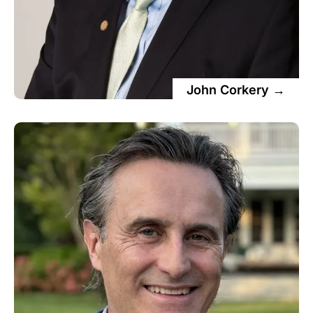
John Corkery →