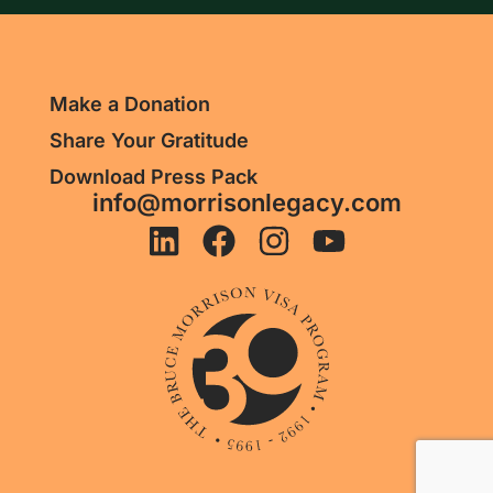
Make a Donation
Share Your Gratitude
Download Press Pack
info@morrisonlegacy.com