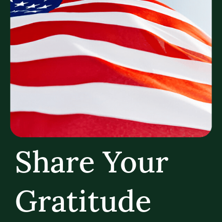
Share Your
Gratitude