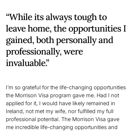
“While its always tough to
leave home, the opportunities I
gained, both personally and
professionally, were
invaluable.”
I’m so grateful for the life-changing opportunities
the Morrison Visa program gave me. Had I not
applied for it, I would have likely remained in
Ireland, not met my wife, nor fulfilled my full
professional potential. The Morrison Visa gave
me incredible life-changing opportunities and