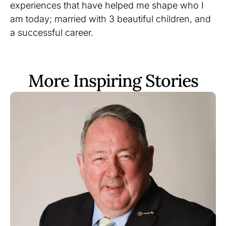
experiences that have helped me shape who I
am today; married with 3 beautiful children, and
a successful career.
More Inspiring Stories