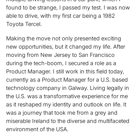
found to be strange, I passed my test. I was now
able to drive, with my first car being a 1982
Toyota Tercel.
Making the move not only presented exciting
new opportunities, but it changed my life. After
moving from New Jersey to San Francisco
during the tech-boom, I secured a role as a
Product Manager. I still work in this field today,
currently as a Product Manager for a U.S. based
technology company in Galway. Living legally in
the U.S. was a transformative experience for me
as it reshaped my identity and outlook on life. It
was a journey that took me from a grey and
miserable Ireland to the diverse and multifaceted
environment of the USA.