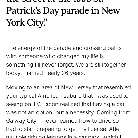
Patrick’s Day parade in New
York City.”
The energy of the parade and crossing paths
with someone who changed my life is
something I’ll never forget. We are still together
today, married nearly 26 years.
Moving to an area of New Jersey that resembled
your typical American suburb that I was used to
seeing on TV, I soon realized that having a car
was not an option, but a necessity. Coming from
Galway City, I never learned how to drive so I
had to start preparing to get my license. After
multiple driving lessons in a car park, which I