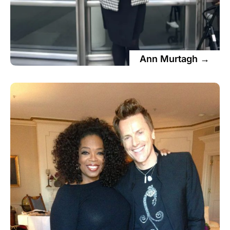
Ann Murtagh →