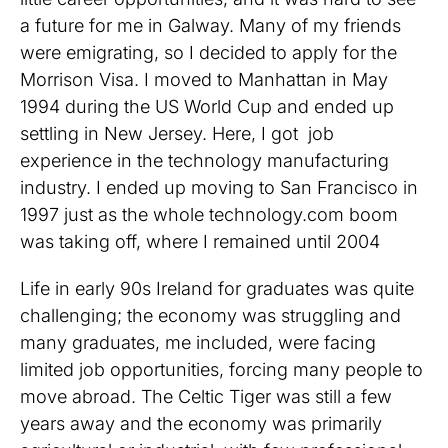
a future for me in Galway. Many of my friends
were emigrating, so I decided to apply for the
Morrison Visa. I moved to Manhattan in May
1994 during the US World Cup and ended up
settling in New Jersey. Here, I got job
experience in the technology manufacturing
industry. I ended up moving to San Francisco in
1997 just as the whole technology.com boom
was taking off, where I remained until 2004
Life in early 90s Ireland for graduates was quite
challenging; the economy was struggling and
many graduates, me included, were facing
limited job opportunities, forcing many people to
move abroad. The Celtic Tiger was still a few
years away and the economy was primarily