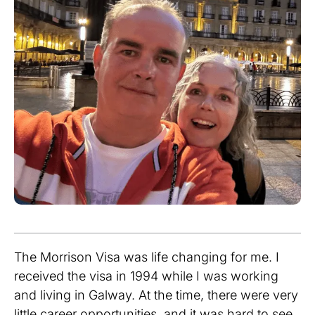
The Morrison Visa was life changing for me. I
received the visa in 1994 while I was working
and living in Galway. At the time, there were very
little career opportunities, and it was hard to see