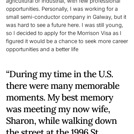
agricultural or industrial, with few professional
opportunities. Personally, I was working for a
small semi-conductor company in Galway, but it
was hard to see a future here. I was still young,
so I decided to apply for the Morrison Visa as I
figured it would be a chance to seek more career
opportunities and a better life
“During my time in the U.S.
there were many memorable
moments. My best memory
was meeting my now wife,
Sharon, while walking down
the street at the 1996 St.