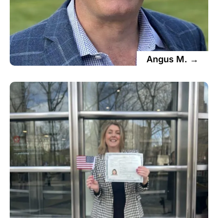
Angus M. →