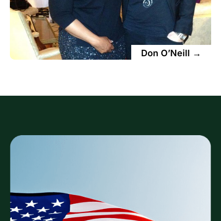
Don O’Neill →