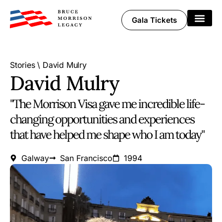
Gala Tickets
Share Your Story
Stories
\
David Mulry
David Mulry
"The Morrison Visa gave me incredible life-
changing opportunities and experiences
that have helped me shape who I am today"
Galway
San Francisco
1994