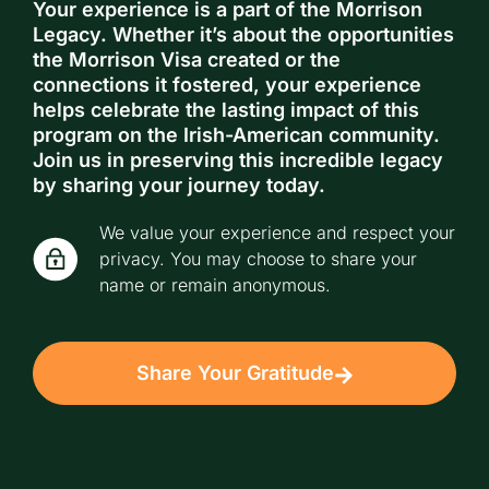
Your experience is a part of the Morrison
Legacy. Whether it’s about the opportunities
the Morrison Visa created or the
connections it fostered, your experience
helps celebrate the lasting impact of this
program on the Irish-American community.
Join us in preserving this incredible legacy
by sharing your journey today.
We value your experience and respect your
privacy. You may choose to share your
name or remain anonymous.
Share Your Gratitude