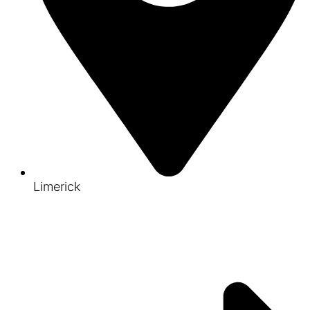
Limerick