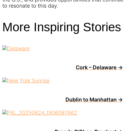
to resonate to this day.
More Inspiring Stories
Cork – Delaware →
Dublin to Manhattan →