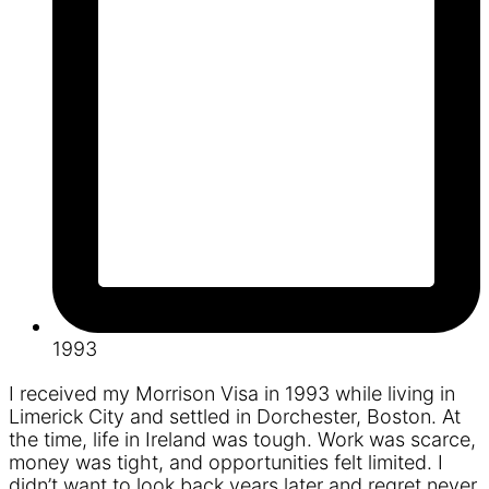
1993
I received my Morrison Visa in 1993 while living in
Limerick City and settled in Dorchester, Boston. At
the time, life in Ireland was tough. Work was scarce,
money was tight, and opportunities felt limited. I
didn’t want to look back years later and regret never