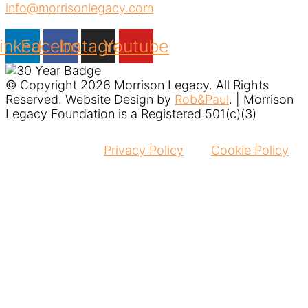
info@morrisonlegacy.com
inkedin
Facebook
Instagram
Youtube
© Copyright 2026 Morrison Legacy. All Rights
Reserved. Website Design by
Rob&Paul
. | Morrison
Legacy Foundation is a Registered 501(c)(3)
Privacy Policy
Cookie Policy