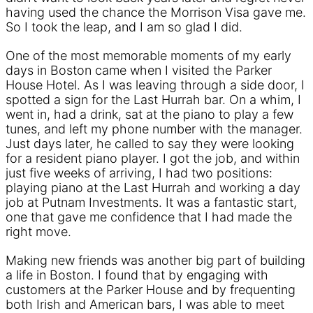
having used the chance the Morrison Visa gave me.
So I took the leap, and I am so glad I did.
One of the most memorable moments of my early
days in Boston came when I visited the Parker
House Hotel. As I was leaving through a side door, I
spotted a sign for the Last Hurrah bar. On a whim, I
went in, had a drink, sat at the piano to play a few
tunes, and left my phone number with the manager.
Just days later, he called to say they were looking
for a resident piano player. I got the job, and within
just five weeks of arriving, I had two positions:
playing piano at the Last Hurrah and working a day
job at Putnam Investments. It was a fantastic start,
one that gave me confidence that I had made the
right move.
Making new friends was another big part of building
a life in Boston. I found that by engaging with
customers at the Parker House and by frequenting
both Irish and American bars, I was able to meet