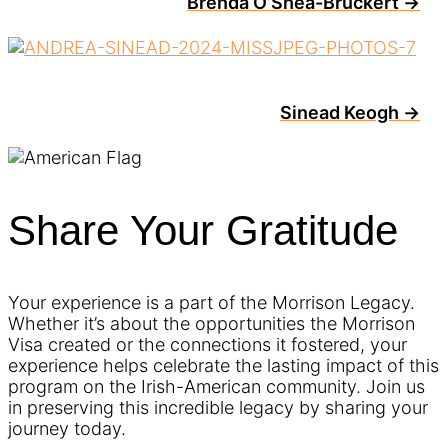
Brenda O’Shea-Bruckert →
Sinead Keogh →
Share Your Gratitude
Your experience is a part of the Morrison Legacy.
Whether it’s about the opportunities the Morrison
Visa created or the connections it fostered, your
experience helps celebrate the lasting impact of this
program on the Irish-American community. Join us
in preserving this incredible legacy by sharing your
journey today.