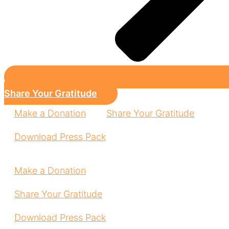
Share Your Gratitude
Make a Donation
Share Your Gratitude
Download Press Pack
Make a Donation
Share Your Gratitude
Download Press Pack