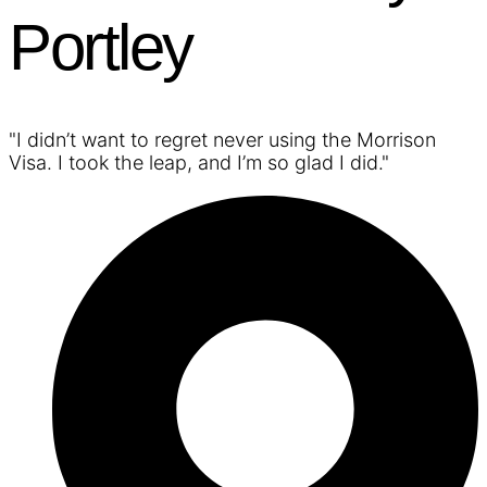
Portley
"I didn’t want to regret never using the Morrison
Visa. I took the leap, and I’m so glad I did."