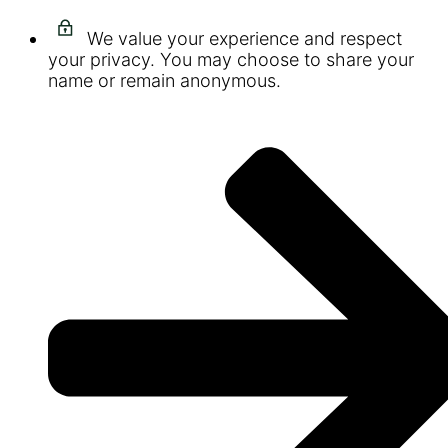
We value your experience and respect
your privacy. You may choose to share your
name or remain anonymous.