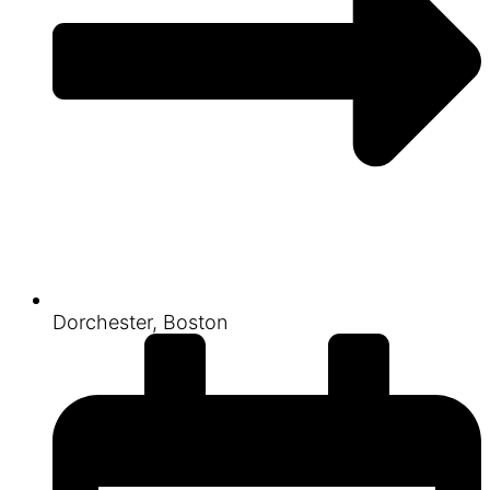
Dorchester, Boston