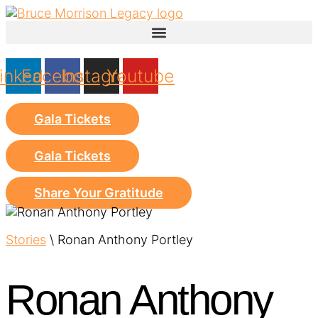
inkedin
Facebook
Instagram
Youtube
Gala Tickets
Gala Tickets
Share Your Gratitude
Stories
\
Ronan Anthony Portley
Ronan Anthony