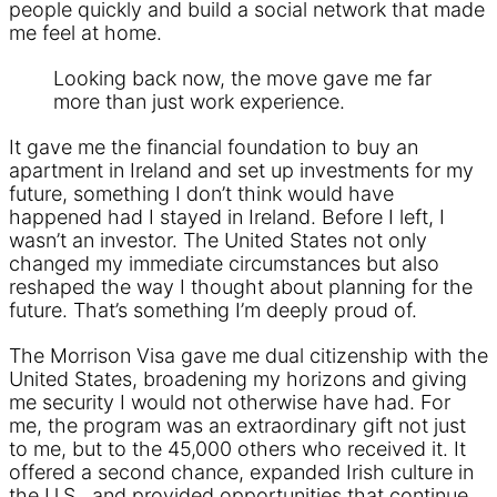
people quickly and build a social network that made
me feel at home.
Looking back now, the move gave me far
more than just work experience.
It gave me the financial foundation to buy an
apartment in Ireland and set up investments for my
future, something I don’t think would have
happened had I stayed in Ireland. Before I left, I
wasn’t an investor. The United States not only
changed my immediate circumstances but also
reshaped the way I thought about planning for the
future. That’s something I’m deeply proud of.
The Morrison Visa gave me dual citizenship with the
United States, broadening my horizons and giving
me security I would not otherwise have had. For
me, the program was an extraordinary gift not just
to me, but to the 45,000 others who received it. It
offered a second chance, expanded Irish culture in
the U.S., and provided opportunities that continue